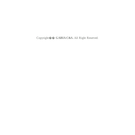
Copyright��
GABIA C&S.
All Right Reserved.