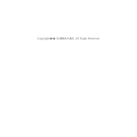
Copyright��
GABIA C&S.
All Right Reserved.