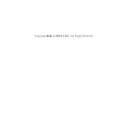
Copyright��
GABIA C&S.
All Right Reserved.