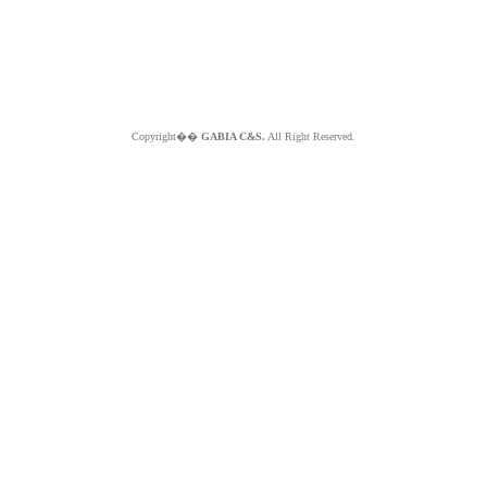
Copyright��
GABIA C&S.
All Right Reserved.