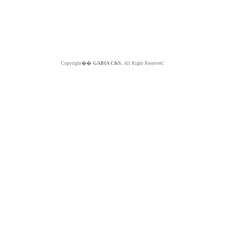
Copyright��
GABIA C&S.
All Right Reserved.