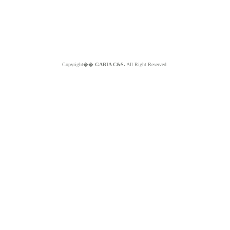
Copyright��
GABIA C&S.
All Right Reserved.